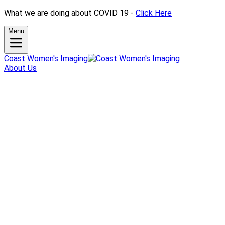
What we are doing about COVID 19 -
Click Here
Menu
Coast Women's Imaging
About Us