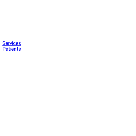
Services
Patients