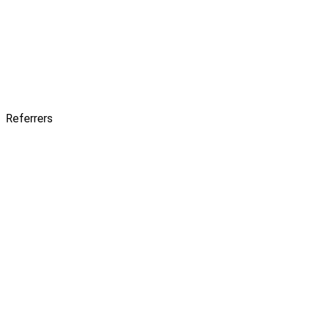
Referrers