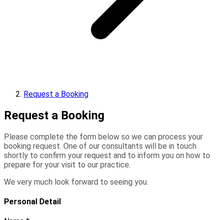
Request a Booking
Request a Booking
Please complete the form below so we can process your
booking request. One of our consultants will be in touch
shortly to confirm your request and to inform you on how to
prepare for your visit to our practice.
We very much look forward to seeing you.
Personal Detail