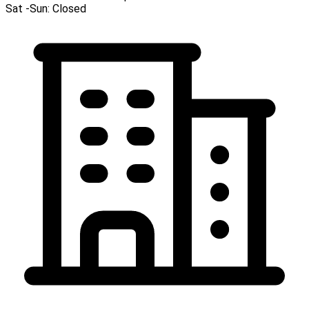
Sat -Sun:
Closed