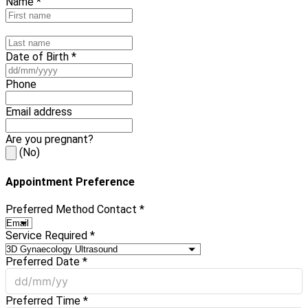
Name *
Date of Birth *
Phone
Email address
Are you pregnant?
(No)
Appointment Preference
Preferred Method Contact *
Service Required *
Preferred Date *
Preferred Time *