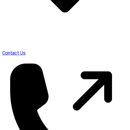
Contact Us