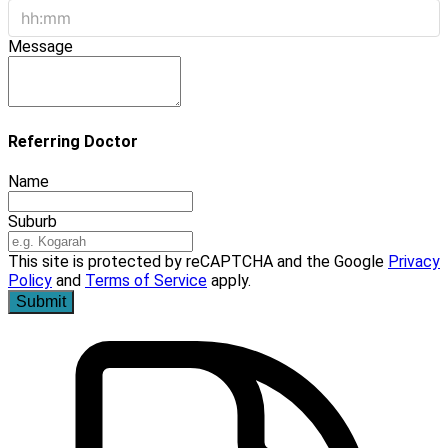
Message
Referring Doctor
Name
Suburb
This site is protected by reCAPTCHA and the Google
Privacy
Policy
and
Terms of Service
apply.
Submit