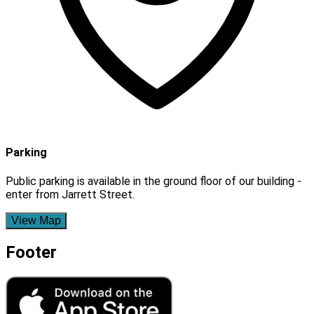
Parking
Public parking is available in the ground floor of our building -
enter from Jarrett Street.
View Map
Footer