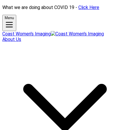
What we are doing about COVID 19 -
Click Here
Menu
Coast Women's Imaging
About Us