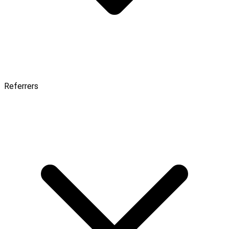
Referrers