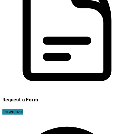
Request a Form
Download