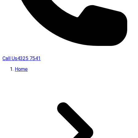
Call Us
4325 7541
Home