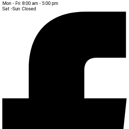
Mon - Fri:
8:00 am - 5:00 pm
Sat -Sun:
Closed