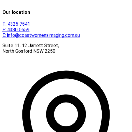
Our location
T:
4325 7541
F:
4380 0659
E:
info@coastwomensimaging.com.au
Suite 11, 12 Jarrett Street,
North Gosford
NSW
2250