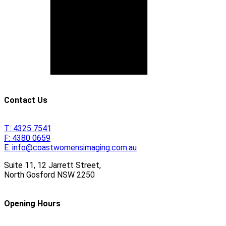
Contact Us
T:
4325 7541
F:
4380 0659
E:
info@coastwomensimaging.com.au
Suite 11, 12 Jarrett Street,
North Gosford
NSW
2250
Opening Hours