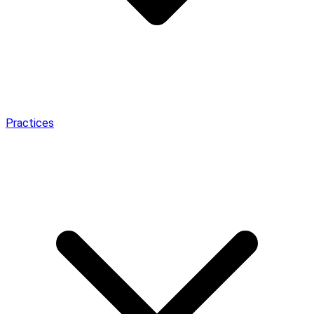
Practices