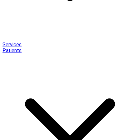
Services
Patients