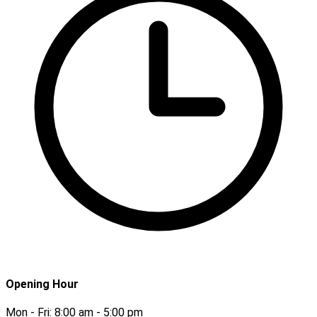
Opening Hour
Mon - Fri:
8:00 am - 5:00 pm