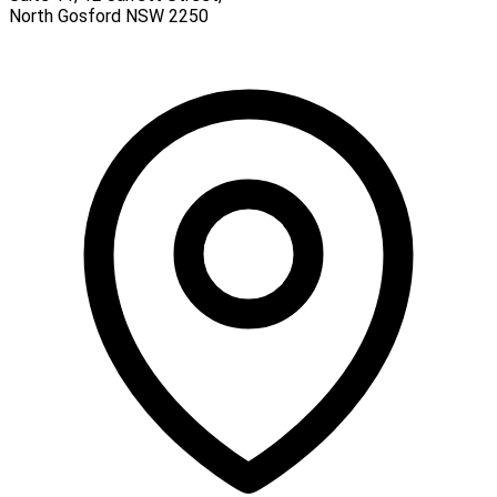
North Gosford
NSW
2250