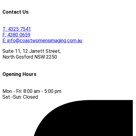
Contact Us
T:
4325 7541
F:
4380 0659
E:
info@coastwomensimaging.com.au
Suite 11, 12 Jarrett Street,
North Gosford
NSW
2250
Opening Hours
Mon - Fri:
8:00 am - 5:00 pm
Sat -Sun:
Closed