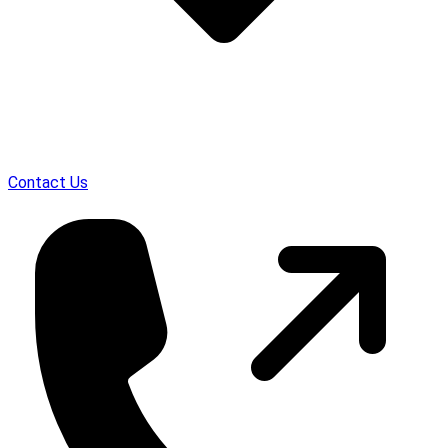
Contact Us