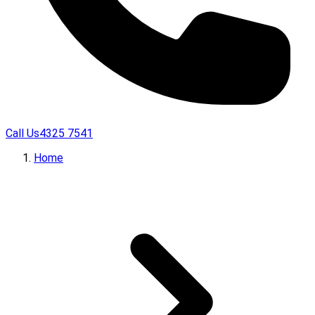
Call Us
4325 7541
Home