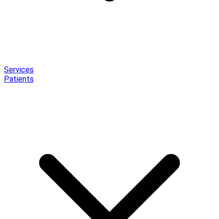
Services
Patients