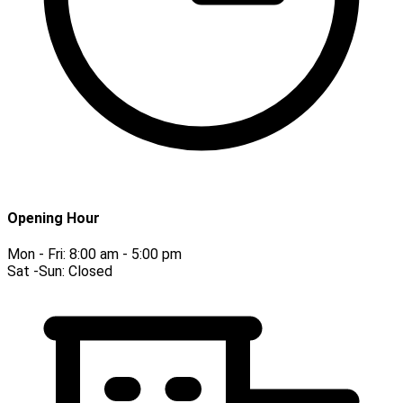
Opening Hour
Mon - Fri:
8:00 am - 5:00 pm
Sat -Sun:
Closed