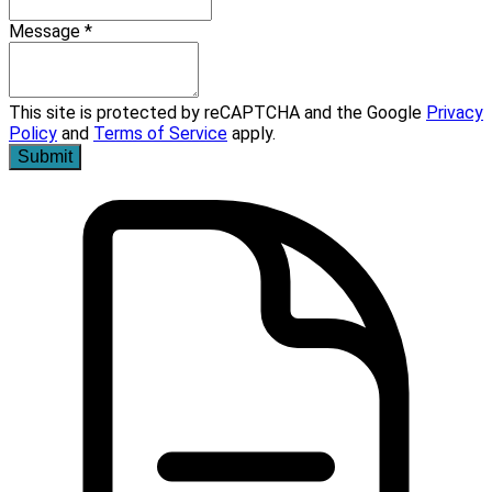
Message *
This site is protected by reCAPTCHA and the Google
Privacy
Policy
and
Terms of Service
apply.
Submit