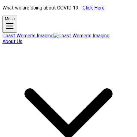
What we are doing about COVID 19 -
Click Here
Menu
Coast Women's Imaging
About Us