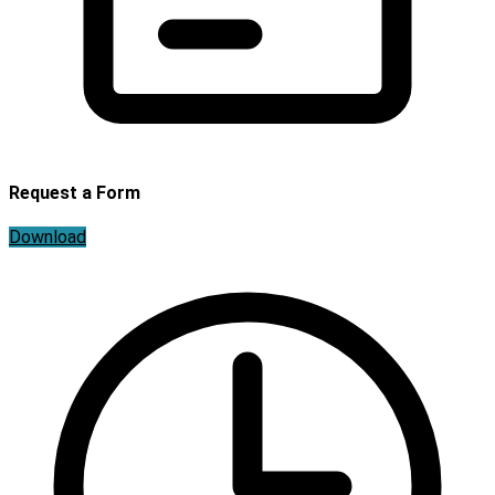
Request a Form
Download