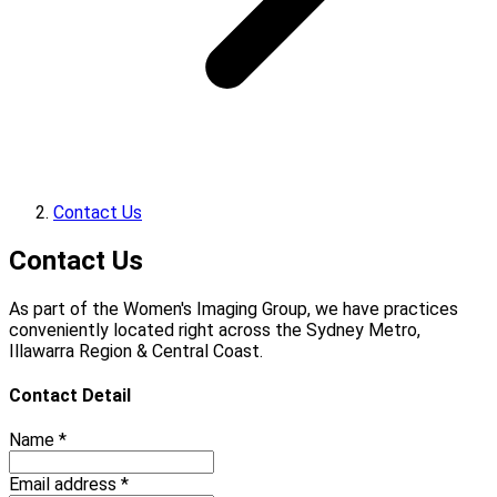
Contact Us
Contact Us
As part of the Women's Imaging Group, we have practices
conveniently located right across the Sydney Metro,
Illawarra Region & Central Coast.
Contact Detail
Name *
Email address *