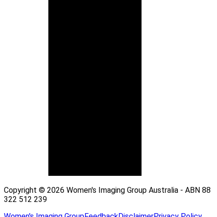
Copyright © 2026 Women's Imaging Group Australia - ABN 88
322 512 239
Women's Imaging Group
Feedback
Disclaimer
Privacy Policy