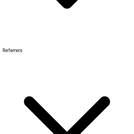
Referrers