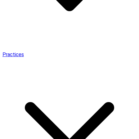
Practices