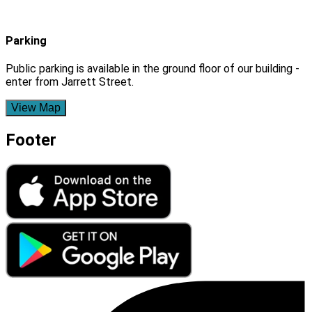
Parking
Public parking is available in the ground floor of our building -
enter from Jarrett Street.
View Map
Footer