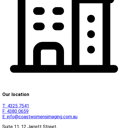
Our location
T:
4325 7541
F:
4380 0659
E:
info@coastwomensimaging.com.au
Suite 11, 12 Jarrett Street,