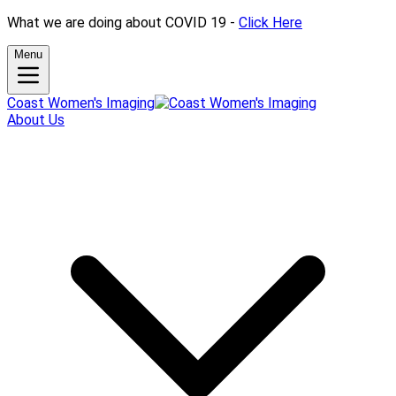
What we are doing about COVID 19 -
Click Here
Menu
Coast Women's Imaging
About Us