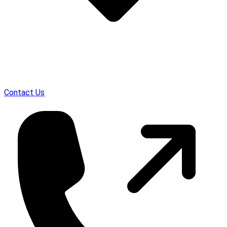
Contact Us