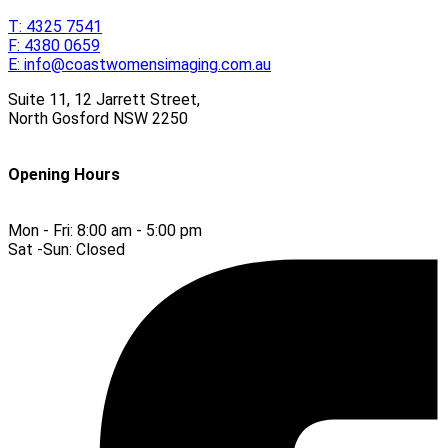
T:
4325 7541
F:
4380 0659
E:
info@coastwomensimaging.com.au
Suite 11, 12 Jarrett Street,
North Gosford
NSW
2250
Opening Hours
Mon - Fri:
8:00 am - 5:00 pm
Sat -Sun:
Closed