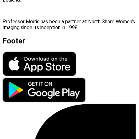
Professor Morris has been a partner at North Shore Women's
Imaging since its inception in 1998.
Footer