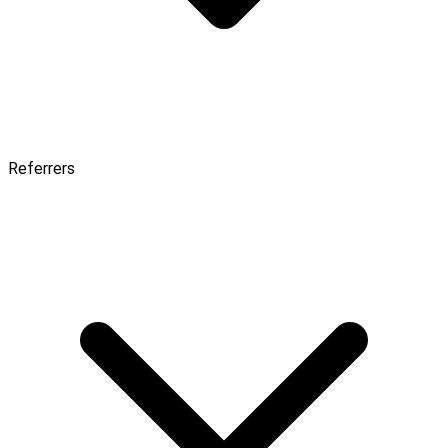
Referrers