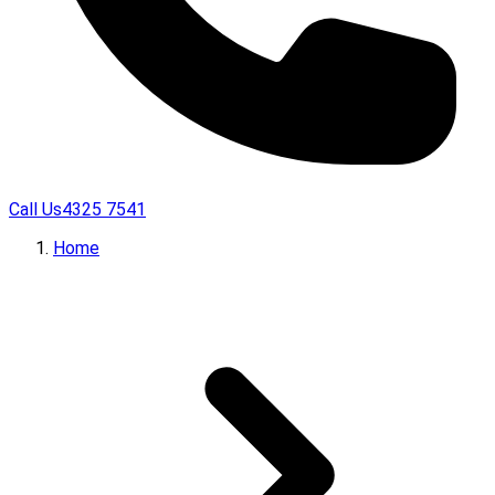
Call Us
4325 7541
Home