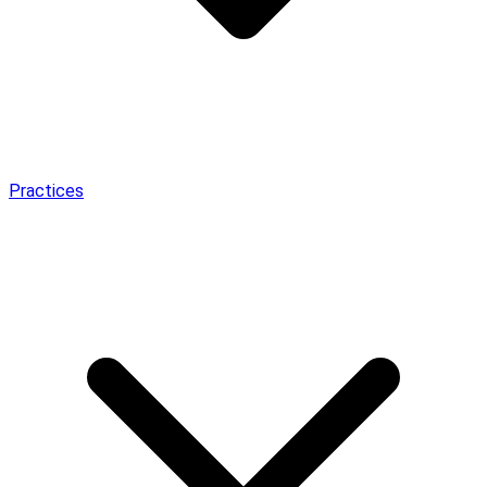
Practices