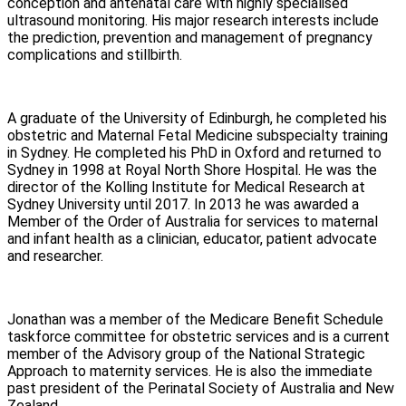
conception and antenatal care with highly specialised
ultrasound monitoring. His major research interests include
the prediction, prevention and management of pregnancy
complications and stillbirth.
A graduate of the University of Edinburgh, he completed his
obstetric and Maternal Fetal Medicine subspecialty training
in Sydney. He completed his PhD in Oxford and returned to
Sydney in 1998 at Royal North Shore Hospital. He was the
director of the Kolling Institute for Medical Research at
Sydney University until 2017. In 2013 he was awarded a
Member of the Order of Australia for services to maternal
and infant health as a clinician, educator, patient advocate
and researcher.
Jonathan was a member of the Medicare Benefit Schedule
taskforce committee for obstetric services and is a current
member of the Advisory group of the National Strategic
Approach to maternity services. He is also the immediate
past president of the Perinatal Society of Australia and New
Zealand.