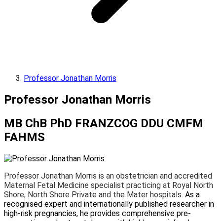
Professor Jonathan Morris
Professor Jonathan Morris
MB ChB PhD FRANZCOG DDU CMFM
FAHMS
Professor Jonathan Morris is an obstetrician and accredited
Maternal Fetal Medicine specialist practicing at Royal North
Shore, North Shore Private and the Mater hospitals.
As a
recognised expert and internationally published researcher in
high-risk pregnancies, he provides comprehensive pre-