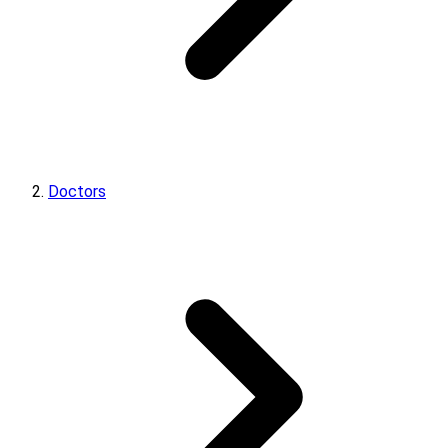
Doctors