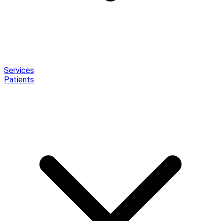
Services
Patients