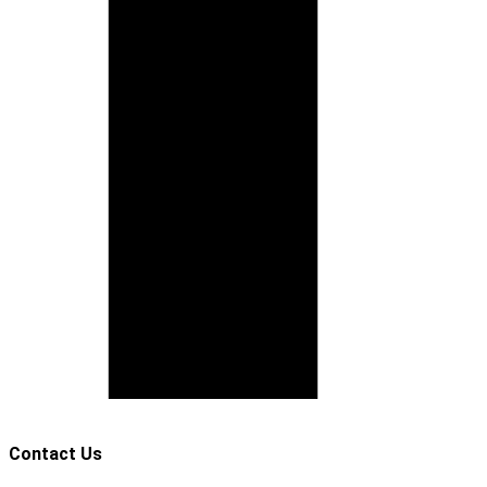
Contact Us